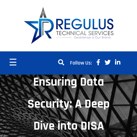
☰
Follow Us:
Ensuring Data
Security: A Deep
Dive into DISA