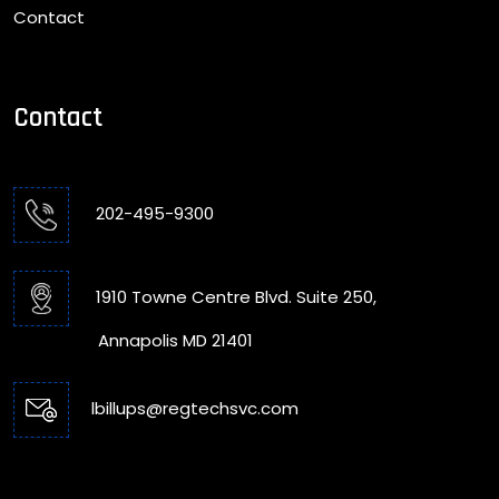
Contact
Contact
202-495-9300
1910 Towne Centre Blvd. Suite 250,
Annapolis MD 21401
lbillups@regtechsvc.com