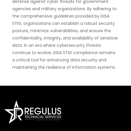
defense against cyber threats for government
agencies and military organizations. By adhering to
the comprehensive guidelines provided by DISA
STIG, organizations can establish a robust security
posture, minimize vulnerabilities, and ensure the
confidentiality, integrity, and availability of sensitive
data. In an era where cybersecurity threats
continue to evolve, DISA STIG compliance remains
a critical tool for enhancing data security and
maintaining the resilience of information systems.