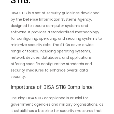
STIG:
DISA STIG is a set of security guidelines developed
by the Defense Information Systems Agency,
designed to secure computer systems and
software. It provides a standardized methodology
for configuring, operating, and securing systems to
minimize security risks. The STIGs cover a wide
range of topics, including operating systems,
network devices, databases, and applications,
offering specific configuration standards and
security measures to enhance overall data
security.
Importance of DISA STIG Compliance:
Ensuring DISA STIG compliance is crucial for
government agencies and military organizations, as
it establishes a baseline for security measures that