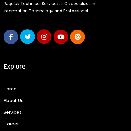
Regulus Technical Services, LLC specializes in
Information Technology and Professional.
Explore
Home
About Us
Services
Career