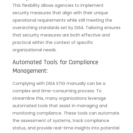
This flexibility allows agencies to implement
security measures that align with their unique
operational requirements while still meeting the
overarching standards set by DISA. Tailoring ensures
that security measures are both effective and
practical within the context of specific
organizational needs.
Automated Tools for Compliance
Management:
Complying with DISA STIG manually can be a
complex and time-consuming process. To
streamline this, many organizations leverage
automated tools that assist in managing and
monitoring compliance. These tools can automate
the assessment of systems, track compliance
status, and provide real-time insights into potential