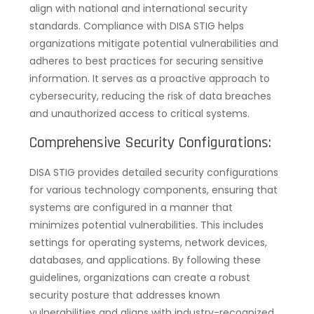
align with national and international security
standards. Compliance with DISA STIG helps
organizations mitigate potential vulnerabilities and
adheres to best practices for securing sensitive
information. It serves as a proactive approach to
cybersecurity, reducing the risk of data breaches
and unauthorized access to critical systems.
Comprehensive Security Configurations:
DISA STIG provides detailed security configurations
for various technology components, ensuring that
systems are configured in a manner that
minimizes potential vulnerabilities. This includes
settings for operating systems, network devices,
databases, and applications. By following these
guidelines, organizations can create a robust
security posture that addresses known
vulnerabilities and aligns with industry-recognized