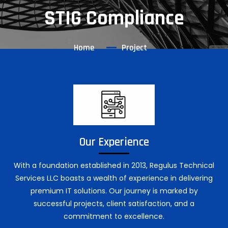
STIG Compliance
Home
Project
Our Experience
With a foundation established in 2013, Regulus Technical
Services LLC boasts a wealth of experience in delivering
premium IT solutions. Our journey is marked by
successful projects, client satisfaction, and a
commitment to excellence.