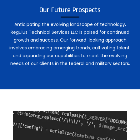
Our Future Prospects
Anticipating the evolving landscape of technology,
Regulus Technical Services LLC is poised for continued
growth and success. Our forward-looking approach
involves embracing emerging trends, cultivating talent,
and expanding our capabilities to meet the evolving
needs of our clients in the federal and military sectors.