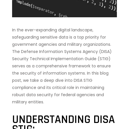
In the ever-expanding digital landscape,
safeguarding sensitive data is a top priority for
government agencies and military organizations.
The Defense Information Systems Agency (DISA)
Security Technical Implementation Guide (STIG)
serves as a comprehensive framework to ensure
the security of information systems. In this blog
post, we take a deep dive into DISA STIG
compliance and its critical role in maintaining
robust data security for federal agencies and
military entities.
UNDERSTANDING DISA