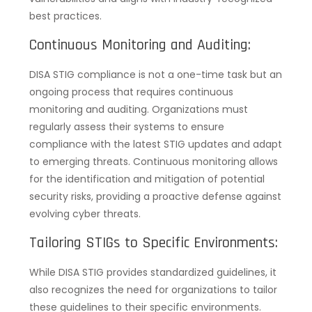
best practices.
Continuous Monitoring and Auditing:
DISA STIG compliance is not a one-time task but an
ongoing process that requires continuous
monitoring and auditing. Organizations must
regularly assess their systems to ensure
compliance with the latest STIG updates and adapt
to emerging threats. Continuous monitoring allows
for the identification and mitigation of potential
security risks, providing a proactive defense against
evolving cyber threats.
Tailoring STIGs to Specific Environments:
While DISA STIG provides standardized guidelines, it
also recognizes the need for organizations to tailor
these guidelines to their specific environments.