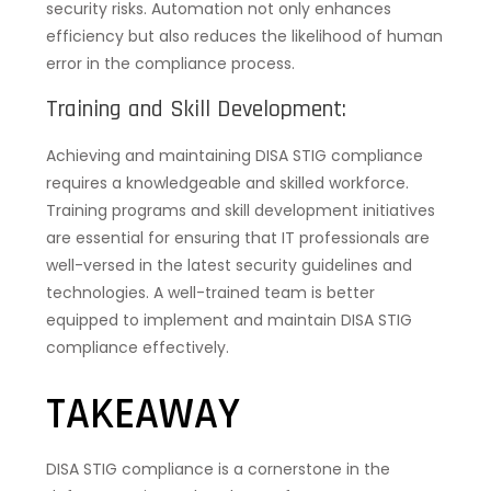
security risks. Automation not only enhances
efficiency but also reduces the likelihood of human
error in the compliance process.
Training and Skill Development:
Achieving and maintaining DISA STIG compliance
requires a knowledgeable and skilled workforce.
Training programs and skill development initiatives
are essential for ensuring that IT professionals are
well-versed in the latest security guidelines and
technologies. A well-trained team is better
equipped to implement and maintain DISA STIG
compliance effectively.
TAKEAWAY
DISA STIG compliance is a cornerstone in the