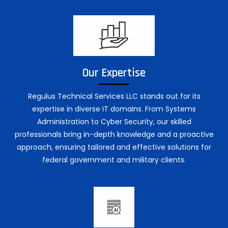
Our Expertise
Regulus Technical Services LLC stands out for its
expertise in diverse IT domains. From Systems
Administration to Cyber Security, our skilled
professionals bring in-depth knowledge and a proactive
approach, ensuring tailored and effective solutions for
federal government and military clients.