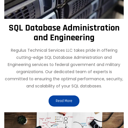
SQL Database Administration
and Engineering
Regulus Technical Services LLC takes pride in offering
cutting-edge SQL Database Administration and
Engineering services to federal government and military
organizations. Our dedicated team of experts is
committed to ensuring the optimal performance, security,
and scalability of your SQL databases.
Read More