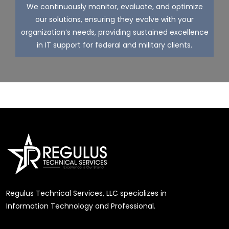
We continuously monitor, evaluate, and optimize
our solutions, ensuring they evolve with your
organization’s needs, providing sustained excellence
in IT support for federal and military clients.
Regulus Technical Services, LLC specializes in
Information Technology and Professional.