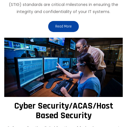
(STIG) standards are critical milestones in ensuring the
integrity and confidentiality of your IT systems.
Read More
Cyber Security/ACAS/Host
Based Security