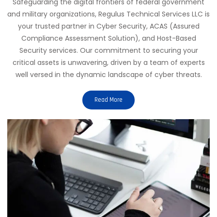
Safeguarding the digital frontiers of federal government
and military organizations, Regulus Technical Services LLC is
your trusted partner in Cyber Security, ACAS (Assured
Compliance Assessment Solution), and Host-Based
Security services. Our commitment to securing your
critical assets is unwavering, driven by a team of experts
well versed in the dynamic landscape of cyber threats.
Read More