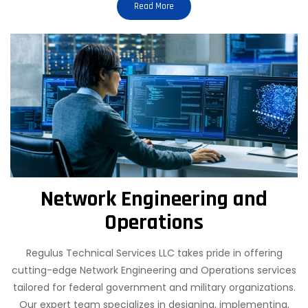
Read More
Network Engineering and
Operations
Regulus Technical Services LLC takes pride in offering
cutting-edge Network Engineering and Operations services
tailored for federal government and military organizations.
Our expert team specializes in designing, implementing,