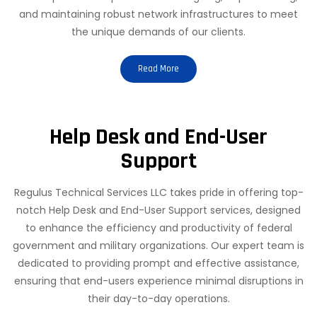
and maintaining robust network infrastructures to meet
the unique demands of our clients.
Read More
Help Desk and End-User
Support
Regulus Technical Services LLC takes pride in offering top-
notch Help Desk and End-User Support services, designed
to enhance the efficiency and productivity of federal
government and military organizations. Our expert team is
dedicated to providing prompt and effective assistance,
ensuring that end-users experience minimal disruptions in
their day-to-day operations.