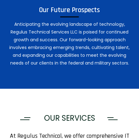
Our Future Prospects
Anticipating the evolving landscape of technology,
Regulus Technical Services LLC is poised for continued
growth and success. Our forward-looking approach
involves embracing emerging trends, cultivating talent,
and expanding our capabilities to meet the evolving
needs of our clients in the federal and military sectors.
OUR SERVICES
At Regulus Technical, we offer comprehensive IT