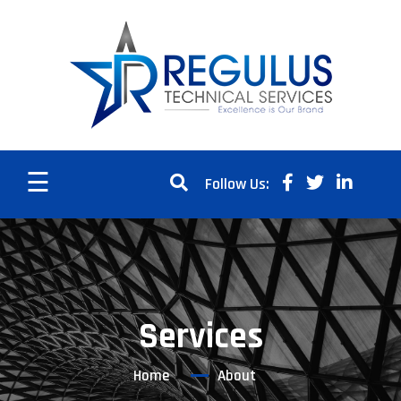
☰
Follow Us:
Services
Home
About