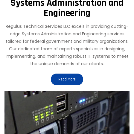
Systems Administration and
Engineering
Regulus Technical Services LLC excels in providing cutting-
edge Systems Administration and Engineering services
tailored for federal government and military organizations.
Our dedicated team of experts specializes in designing,
implementing, and maintaining robust IT systems to meet
the unique demands of our clients.
Read More