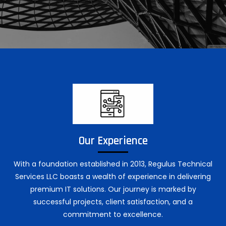
Our Experience
With a foundation established in 2013, Regulus Technical
Services LLC boasts a wealth of experience in delivering
premium IT solutions. Our journey is marked by
successful projects, client satisfaction, and a
commitment to excellence.