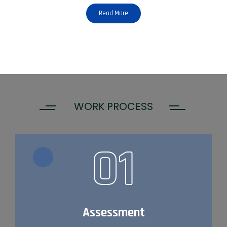
Read More
WORK PROCESS
01
Assessment