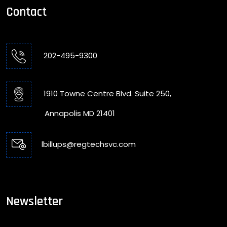
Contact
202-495-9300
1910 Towne Centre Blvd. Suite 250,
Annapolis MD 21401
lbillups@regtechsvc.com
Newsletter