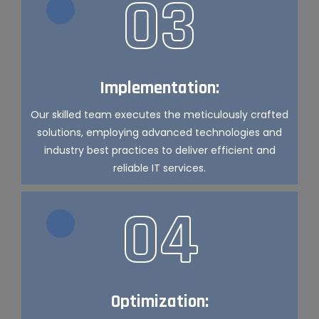
03
Implementation:
Our skilled team executes the meticulously crafted
solutions, employing advanced technologies and
industry best practices to deliver efficient and
reliable IT services.
04
Optimization: