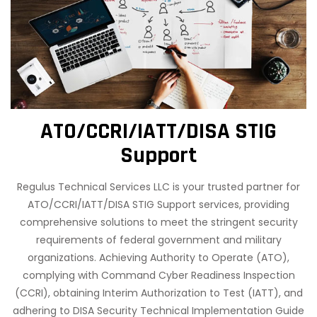
ATO/CCRI/IATT/DISA STIG
Support
Regulus Technical Services LLC is your trusted partner for
ATO/CCRI/IATT/DISA STIG Support services, providing
comprehensive solutions to meet the stringent security
requirements of federal government and military
organizations. Achieving Authority to Operate (ATO),
complying with Command Cyber Readiness Inspection
(CCRI), obtaining Interim Authorization to Test (IATT), and
adhering to DISA Security Technical Implementation Guide