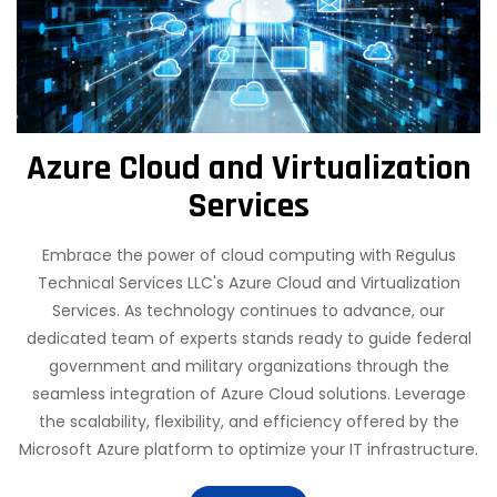
Azure Cloud and Virtualization
Services
Embrace the power of cloud computing with Regulus
Technical Services LLC's Azure Cloud and Virtualization
Services. As technology continues to advance, our
dedicated team of experts stands ready to guide federal
government and military organizations through the
seamless integration of Azure Cloud solutions. Leverage
the scalability, flexibility, and efficiency offered by the
Microsoft Azure platform to optimize your IT infrastructure.