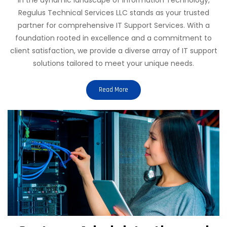
Regulus Technical Services LLC stands as your trusted
partner for comprehensive IT Support Services. With a
foundation rooted in excellence and a commitment to
client satisfaction, we provide a diverse array of IT support
solutions tailored to meet your unique needs.
Read More