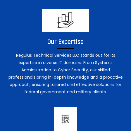
Our Expertise
Regulus Technical Services LLC stands out for its
expertise in diverse IT domains. From Systems
Administration to Cyber Security, our skilled
professionals bring in-depth knowledge and a proactive
approach, ensuring tailored and effective solutions for
federal government and military clients.