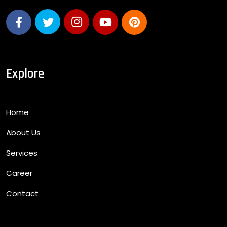
Explore
Home
About Us
Services
Career
Contact