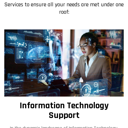
Services to ensure all your needs are met under one
roof:
Information Technology
Support
In the dynamic landscape of Information Technology,