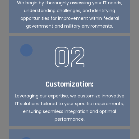
We begin by thoroughly assessing your IT needs,
understanding challenges, and identifying
opportunities for improvement within federal
government and military environments.
02
Customization:
Leveraging our expertise, we customize innovative
IT solutions tailored to your specific requirements,
ensuring seamless integration and optimal
performance.