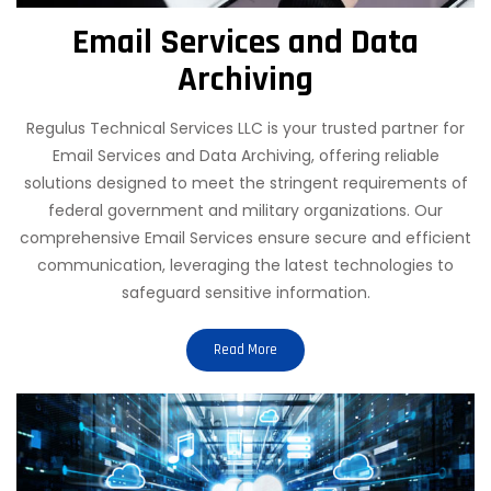
Email Services and Data
Archiving
Regulus Technical Services LLC is your trusted partner for
Email Services and Data Archiving, offering reliable
solutions designed to meet the stringent requirements of
federal government and military organizations. Our
comprehensive Email Services ensure secure and efficient
communication, leveraging the latest technologies to
safeguard sensitive information.
Read More