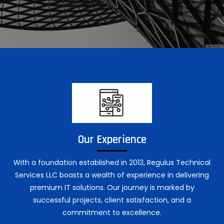
Our Experience
With a foundation established in 2013, Regulus Technical
Services LLC boasts a wealth of experience in delivering
premium IT solutions. Our journey is marked by
successful projects, client satisfaction, and a
commitment to excellence.