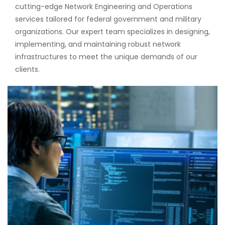
cutting-edge Network Engineering and Operations
services tailored for federal government and military
organizations. Our expert team specializes in designing,
implementing, and maintaining robust network
infrastructures to meet the unique demands of our
clients.