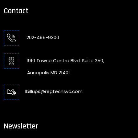
Contact
202-495-9300
1910 Towne Centre Blvd. Suite 250,
Annapolis MD 21401
lbillups@regtechsvc.com
Newsletter