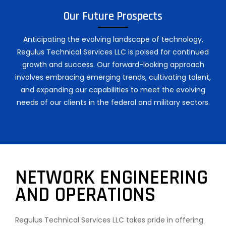
Our Future Prospects
Anticipating the evolving landscape of technology,
Regulus Technical Services LLC is poised for continued
growth and success. Our forward-looking approach
involves embracing emerging trends, cultivating talent,
and expanding our capabilities to meet the evolving
needs of our clients in the federal and military sectors.
NETWORK ENGINEERING
AND OPERATIONS
Regulus Technical Services LLC takes pride in offering