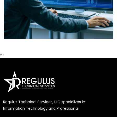
?>
Regulus Technical Services, LLC specializes in
Information Technology and Professional.