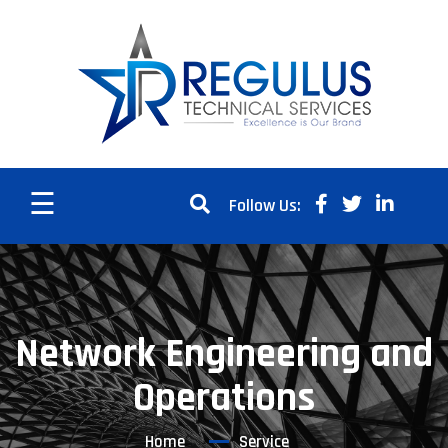
☰
Follow Us:
Network Engineering and
Operations
Home
Service