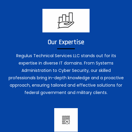
Our Expertise
Regulus Technical Services LLC stands out for its
expertise in diverse IT domains. From Systems
Administration to Cyber Security, our skilled
professionals bring in-depth knowledge and a proactive
approach, ensuring tailored and effective solutions for
federal government and military clients.