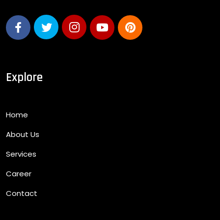
Explore
Home
About Us
Services
Career
Contact