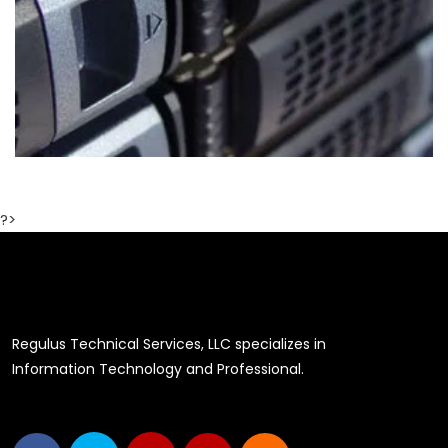
?>
Regulus Technical Services, LLC specializes in
Information Technology and Professional.