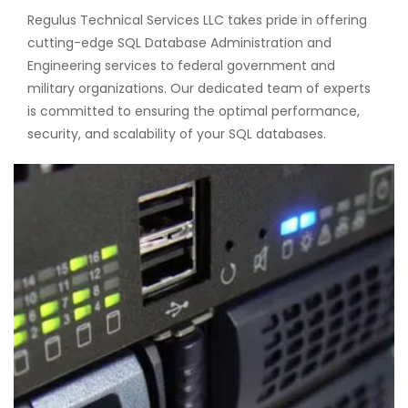
Regulus Technical Services LLC takes pride in offering
cutting-edge SQL Database Administration and
Engineering services to federal government and
military organizations. Our dedicated team of experts
is committed to ensuring the optimal performance,
security, and scalability of your SQL databases.