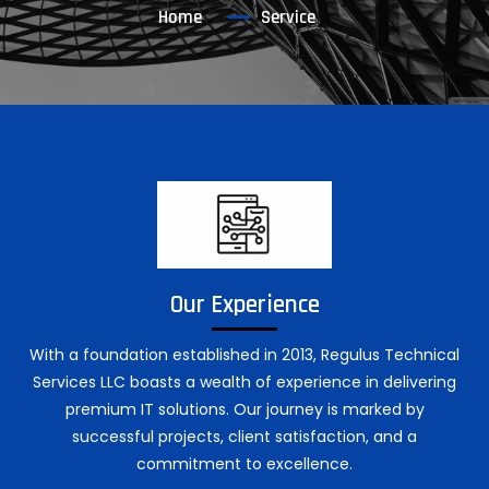
Home
Service
Our Experience
With a foundation established in 2013, Regulus Technical
Services LLC boasts a wealth of experience in delivering
premium IT solutions. Our journey is marked by
successful projects, client satisfaction, and a
commitment to excellence.