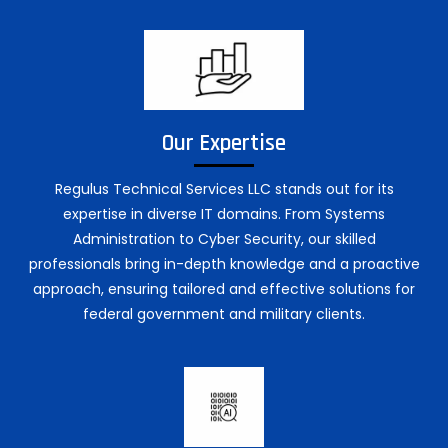
Our Expertise
Regulus Technical Services LLC stands out for its
expertise in diverse IT domains. From Systems
Administration to Cyber Security, our skilled
professionals bring in-depth knowledge and a proactive
approach, ensuring tailored and effective solutions for
federal government and military clients.