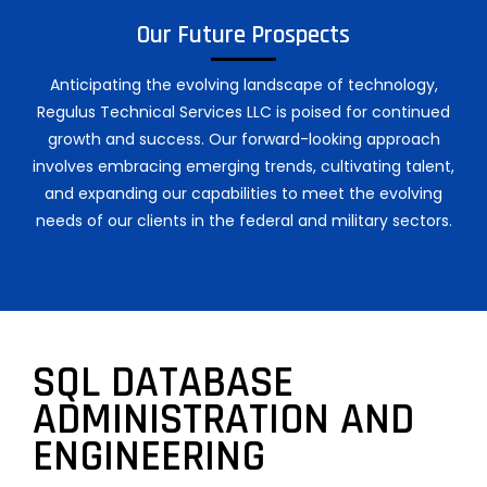
Our Future Prospects
Anticipating the evolving landscape of technology,
Regulus Technical Services LLC is poised for continued
growth and success. Our forward-looking approach
involves embracing emerging trends, cultivating talent,
and expanding our capabilities to meet the evolving
needs of our clients in the federal and military sectors.
SQL DATABASE
ADMINISTRATION AND
ENGINEERING