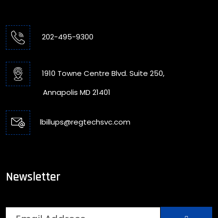
202-495-9300
1910 Towne Centre Blvd. Suite 250,
Annapolis MD 21401
lbillups@regtechsvc.com
Newsletter