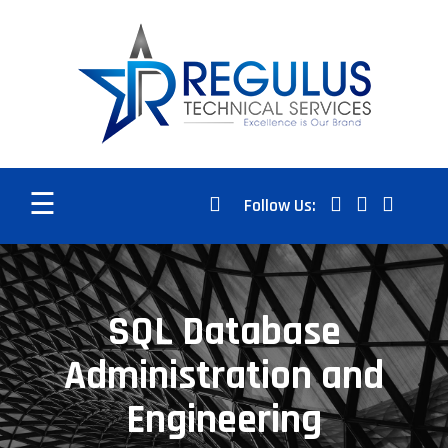
☰
Follow Us:
SQL Database
Administration and
Engineering