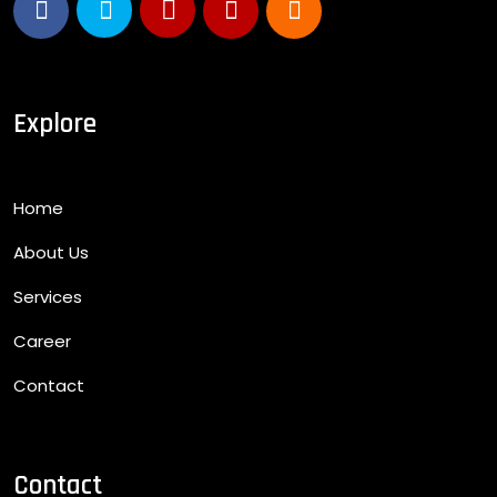
Explore
Home
About Us
Services
Career
Contact
Contact