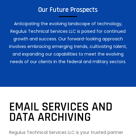
Our Future Prospects
Anticipating the evolving landscape of technology,
Regulus Technical Services LLC is poised for continued
growth and success. Our forward-looking approach
involves embracing emerging trends, cultivating talent,
and expanding our capabilities to meet the evolving
needs of our clients in the federal and military sectors.
EMAIL SERVICES AND
DATA ARCHIVING
Regulus Technical Services LLC is your trusted partner