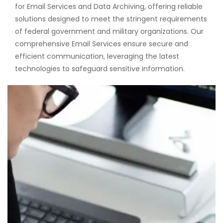
for Email Services and Data Archiving, offering reliable
solutions designed to meet the stringent requirements
of federal government and military organizations. Our
comprehensive Email Services ensure secure and
efficient communication, leveraging the latest
technologies to safeguard sensitive information.