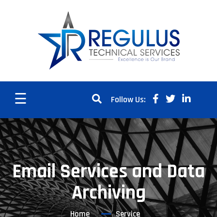
☰
Follow Us:
Email Services and Data
Archiving
Home
Service