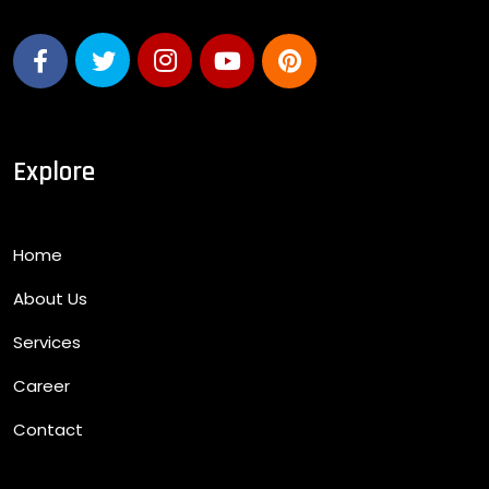
Explore
Home
About Us
Services
Career
Contact