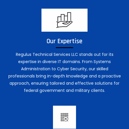
Our Expertise
Regulus Technical Services LLC stands out for its
expertise in diverse IT domains. From Systems
Administration to Cyber Security, our skilled
professionals bring in-depth knowledge and a proactive
approach, ensuring tailored and effective solutions for
federal government and military clients.