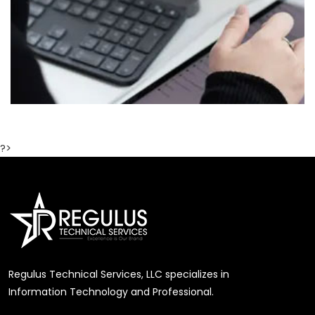
?>
Regulus Technical Services, LLC specializes in
Information Technology and Professional.