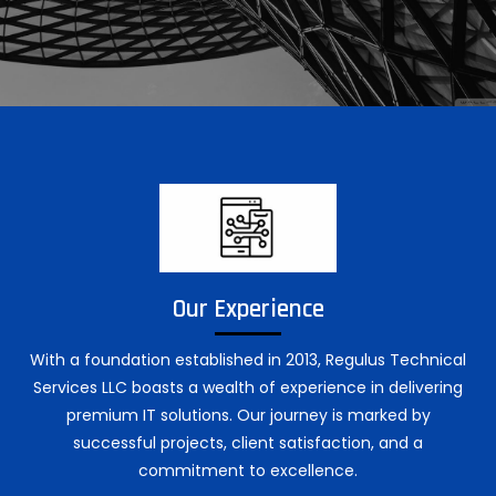
Our Experience
With a foundation established in 2013, Regulus Technical
Services LLC boasts a wealth of experience in delivering
premium IT solutions. Our journey is marked by
successful projects, client satisfaction, and a
commitment to excellence.