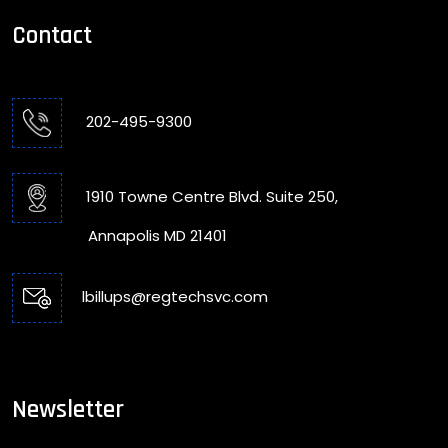
Contact
202-495-9300
1910 Towne Centre Blvd. Suite 250,
Annapolis MD 21401
lbillups@regtechsvc.com
Newsletter