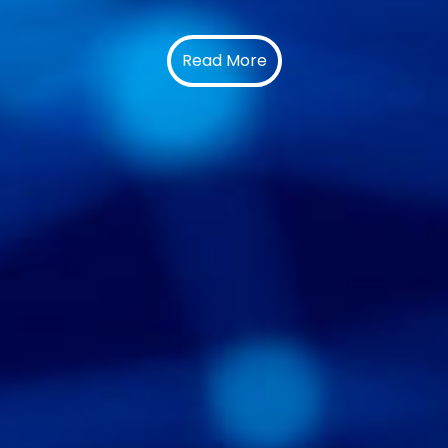
Read More