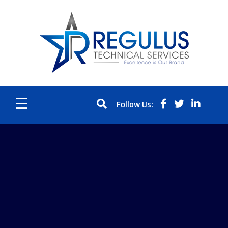
☰
Follow Us: