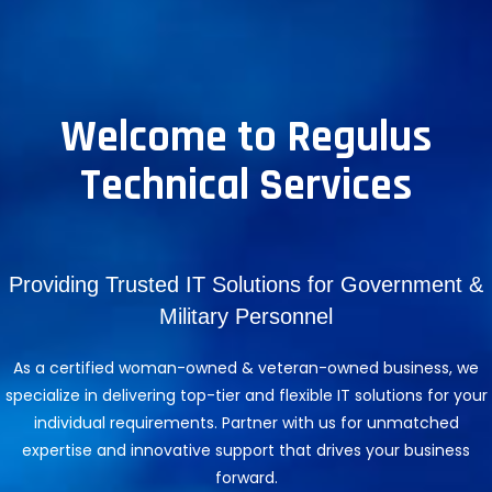
Welcome to Regulus
Technical Services
Providing Trusted IT Solutions for Government &
Military Personnel
As a certified woman-owned & veteran-owned business, we
specialize in delivering top-tier and flexible IT solutions for your
individual requirements. Partner with us for unmatched
expertise and innovative support that drives your business
forward.